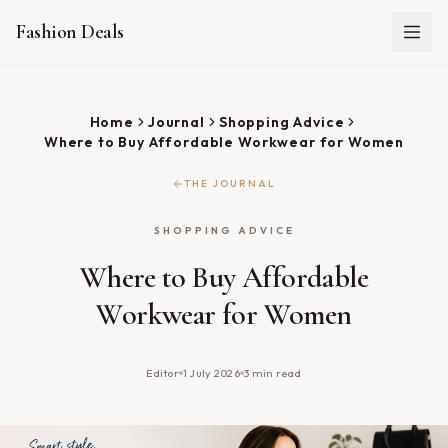
Fashion Deals
Home
Journal
Shopping Advice
Where to Buy Affordable Workwear for Women
THE JOURNAL
SHOPPING ADVICE
Where to Buy Affordable
Workwear for Women
Editor
1 July 2026
3
min read