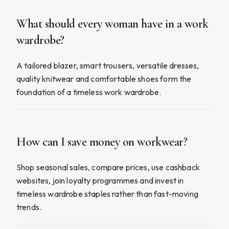
What should every woman have in a work
wardrobe?
A tailored blazer, smart trousers, versatile dresses,
quality knitwear and comfortable shoes form the
foundation of a timeless work wardrobe.
How can I save money on workwear?
Shop seasonal sales, compare prices, use cashback
websites, join loyalty programmes and invest in
timeless wardrobe staples rather than fast-moving
trends.