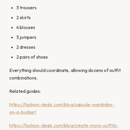
3 trousers
2 skirts
4 blouses
3 jumpers
2 dresses
2 pairs of shoes
Everything should coordinate, allowing dozens of outfit
combinations.
Related guides:
https://fashion-deals.com/blog/capsule-wardrobe-
on-a-budget
https://fashion-deals.com/blog/create-more-outfits-