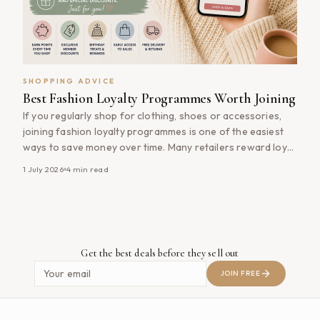
SHOPPING ADVICE
Best Fashion Loyalty Programmes Worth Joining
If you regularly shop for clothing, shoes or accessories,
joining fashion loyalty programmes is one of the easiest
ways to save money over time. Many retailers reward loyal
customers with exclusive discounts, early access to sales,
1 July 2026
4
min read
birthday rewards and points that can be redeemed on
future purchases. Best of all, most fashion loyalty
programmes are [&hellip;]
Get the best deals before they sell out
JOIN FREE