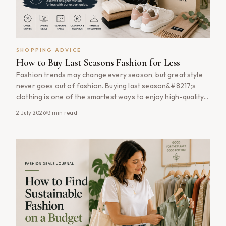
SHOPPING ADVICE
How to Buy Last Seasons Fashion for Less
Fashion trends may change every season, but great style
never goes out of fashion. Buying last season&#8217;s
clothing is one of the smartest ways to enjoy high-quality
fashion at significantly lower prices. Many retailers heavily
2 July 2026
3
min read
discount previous collections to make room for new
arrivals, allowing savvy shoppers to pick up timeless
wardrobe staples, premium brands [&hellip;]