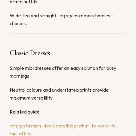
office outfits.
Wide-leg and straight-leg styles remain timeless
choices.
Classic Dresses
Simple midi dresses offer an easy solution for busy
mornings.
Neutral colours and understated prints provide
maximum versatility.
Related guide:
https://fashion-deals.com/blog/what-to-wear-to-
the-office