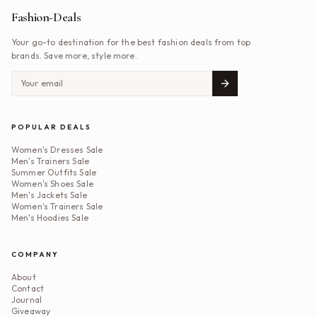
Fashion-Deals
Your go-to destination for the best fashion deals from top
brands. Save more, style more.
POPULAR DEALS
Women's Dresses Sale
Men's Trainers Sale
Summer Outfits Sale
Women's Shoes Sale
Men's Jackets Sale
Women's Trainers Sale
Men's Hoodies Sale
COMPANY
About
Contact
Journal
Giveaway