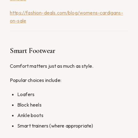
https://fashion-deals.com/blog/womens-cardigans-
on-sale
Smart Footwear
Comfort matters just as much as style.
Popular choices include:
Loafers
Block heels
Ankle boots
Smart trainers (where appropriate)