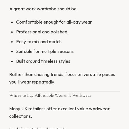
A great work wardrobe should be:
Comfortable enough for all-day wear
Professional and polished
Easy to mix and match
Suitable for multiple seasons
Built around timeless styles
Rather than chasing trends, focus on versatile pieces
you’ll wear repeatedly.
Where to Buy Affordable Women’s Workwear
Many UK retailers offer excellent value workwear
collections.