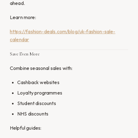
ahead.
Learn more:
https://fashion-deals.com/blog/uk-fashion-sale-
calendar
Save Even More
Combine seasonal sales with:
Cashback websites
Loyalty programmes
Student discounts
NHS discounts
Helpful guides: