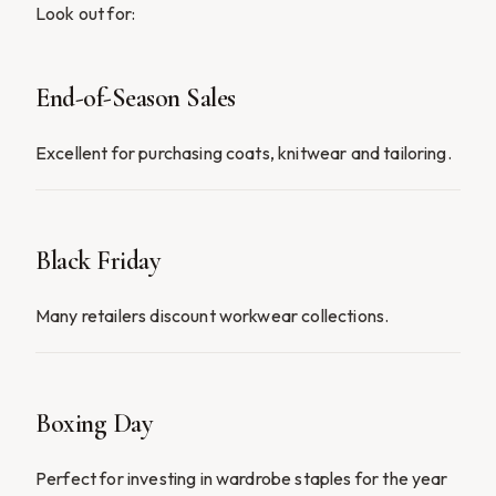
Look out for:
End-of-Season Sales
Excellent for purchasing coats, knitwear and tailoring.
Black Friday
Many retailers discount workwear collections.
Boxing Day
Perfect for investing in wardrobe staples for the year