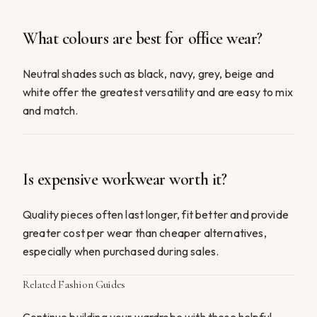
What colours are best for office wear?
Neutral shades such as black, navy, grey, beige and
white offer the greatest versatility and are easy to mix
and match.
Is expensive workwear worth it?
Quality pieces often last longer, fit better and provide
greater cost per wear than cheaper alternatives,
especially when purchased during sales.
Related Fashion Guides
Continue building your wardrobe with these helpful