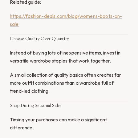
Related guide:
https://fashion-deals.com/blog/womens-boots-on-
sale
Choose Quality Over Quantity
Instead of buying lots of inexpensive items, invest in
versatile wardrobe staples that work together.
A small collection of quality basics often creates far
more outfit combinations than a wardrobe full of
trend-led clothing.
Shop During Seasonal Sales
Timing your purchases can make a significant
difference.