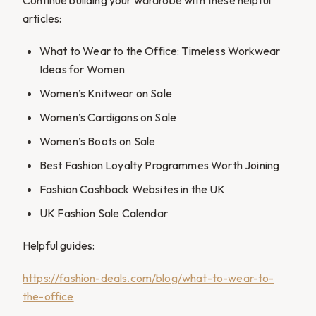
articles:
What to Wear to the Office: Timeless Workwear
Ideas for Women
Women’s Knitwear on Sale
Women’s Cardigans on Sale
Women’s Boots on Sale
Best Fashion Loyalty Programmes Worth Joining
Fashion Cashback Websites in the UK
UK Fashion Sale Calendar
Helpful guides:
https://fashion-deals.com/blog/what-to-wear-to-
the-office