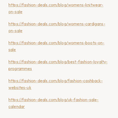
https://fashion-deals.com/blog/womens-knitwear-
on-sale
https://fashion-deals.com/blog/womens-cardigans-
on-sale
https://fashion-deals.com/blog/womens-boots-on-
sale
https://fashion-deals.com/blog/best-fashion-loyalty-
programmes
https://fashion-deals.com/blog/fashion-cashback-
websites-uk
https://fashion-deals.com/blog/uk-fashion-sale-
calendar