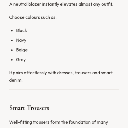
A neutral blazer instantly elevates almost any outfit.
Choose colours such as:
Black
Navy
Beige
Grey
It pairs effortlessly with dresses, trousers and smart
denim.
Smart Trousers
Well-fitting trousers form the foundation of many