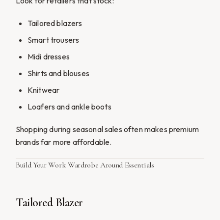
Look for retailers that stock:
Tailored blazers
Smart trousers
Midi dresses
Shirts and blouses
Knitwear
Loafers and ankle boots
Shopping during seasonal sales often makes premium
brands far more affordable.
Build Your Work Wardrobe Around Essentials
Tailored Blazer