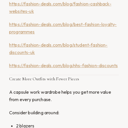
https://fashion-deals.com/blog/fashion-cashback-
websites-uk
https://fashion-deals.com/blog/best-fashion-loyalty-
programmes
https://fashion-deals.com/blog/student-fashion-
discounts-uk
https://fashion-deals.com/blog/nhs-fashion-discounts
Create More Outfits with Fewer Pieces
A capsule work wardrobe helps you get more value
from every purchase.
Consider building around:
2 blazers