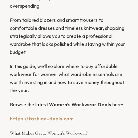
overspending.
From tailored blazers and smart trousers to
comfortable dresses and timeless knitwear, shopping
strategically allows you to create a professional
wardrobe that looks polished while staying within your
budget.
In this guide, we’ll explore where to buy affordable
workwear for women, what wardrobe essentials are
worth investing in and how to save money throughout
the year.
Browse the latest
Women’s Workwear Deals
here:
https://fashion-deals.com
What Makes Great Women’s Workwear?