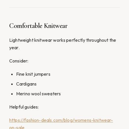
Comfortable Knitwear
Lightweight knitwear works perfectly throughout the
year.
Consider:
Fine knit jumpers
Cardigans
Merino wool sweaters
Helpful guides:
https://fashion-deals.com/blog/womens-knitwear-
on-sale