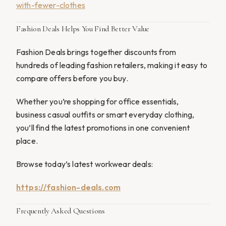
with-fewer-clothes
Fashion Deals Helps You Find Better Value
Fashion Deals brings together discounts from
hundreds of leading fashion retailers, making it easy to
compare offers before you buy.
Whether you’re shopping for office essentials,
business casual outfits or smart everyday clothing,
you’ll find the latest promotions in one convenient
place.
Browse today’s latest workwear deals:
https://fashion-deals.com
Frequently Asked Questions