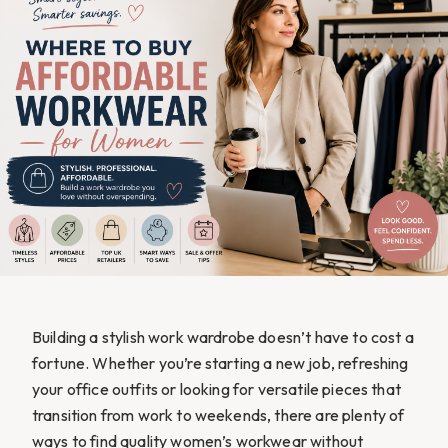
Building a stylish work wardrobe doesn’t have to cost a
fortune. Whether you’re starting a new job, refreshing
your office outfits or looking for versatile pieces that
transition from work to weekends, there are plenty of
ways to find quality women’s workwear without