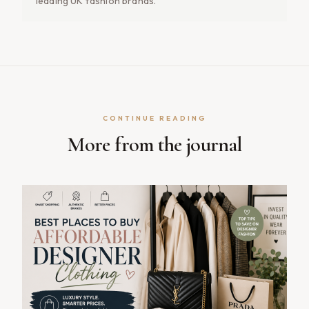
leading UK fashion brands.
CONTINUE READING
More from the journal