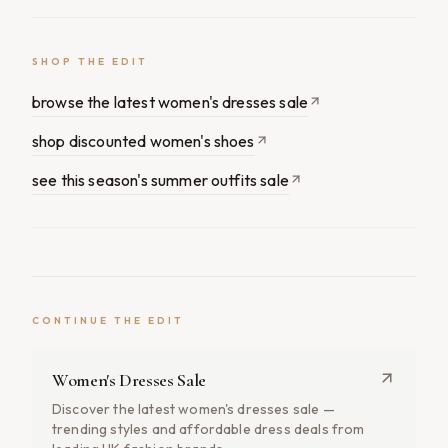
SHOP THE EDIT
browse the latest women's dresses sale
shop discounted women's shoes
see this season's summer outfits sale
CONTINUE THE EDIT
Women's Dresses Sale
Discover the latest women's dresses sale —
trending styles and affordable dress deals from