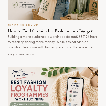
SHOPPING ADVICE
How to Find Sustainable Fashion on a Budget
Building a more sustainable wardrobe doesn&#8217;t have
to mean spending more money. While ethical fashion
brands often come with higher price tags, there are plenty
of ways to shop more sustainably without stretching your
2 July 2026
4
min read
budget. From buying quality pieces during sales to investing
in timeless wardrobe staples that last for years,
sustainable fashion is often [&hellip;]