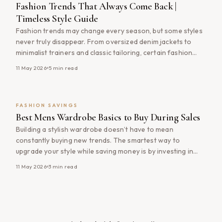
Fashion Trends That Always Come Back |
Timeless Style Guide
Fashion trends may change every season, but some styles
never truly disappear. From oversized denim jackets to
minimalist trainers and classic tailoring, certain fashion
trends continue to return year after year with modern
11 May 2026
5
min read
updates. Understanding which styles consistently come
back into fashion can help you shop smarter, build a more
timeless wardrobe, and avoid wasting [&hellip;]
FASHION SAVINGS
Best Mens Wardrobe Basics to Buy During Sales
Building a stylish wardrobe doesn’t have to mean
constantly buying new trends. The smartest way to
upgrade your style while saving money is by investing in
timeless wardrobe basics during major fashion sales. From
11 May 2026
3
min read
quality T-shirts and versatile jackets to everyday trainers
and premium knitwear, buying essential pieces through the
latest https://fashion-deals.com/category/mens-fashion
Here’s a guide [&hellip;]