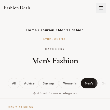
Fashion Deals
Home
Journal
Men's Fashion
THE JOURNAL
CATEGORY
Men's Fashion
All
Advice
Savings
Women's
Men's
Guid
Scroll for more categories
MEN'S FASHION