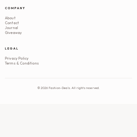
COMPANY
About
Contact
Journal
Giveaway
LEGAL
Privacy Policy
Terms & Conditions
©
2026
Fashion-Deals. All rights reserved.