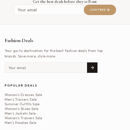
Get the best deals before they sell out
JOIN FREE
Fashion-Deals
Your go-to destination for the best fashion deals from top
brands. Save more, style more.
POPULAR DEALS
Women's Dresses Sale
Men's Trainers Sale
Summer Outfits Sale
Women's Shoes Sale
Men's Jackets Sale
Women's Trainers Sale
Men's Hoodies Sale