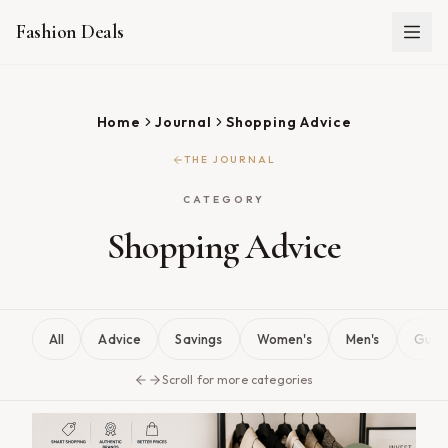
Fashion Deals
Home
Journal
Shopping Advice
THE JOURNAL
CATEGORY
Shopping Advice
All
Advice
Savings
Women's
Men's
Guid
Scroll for more categories