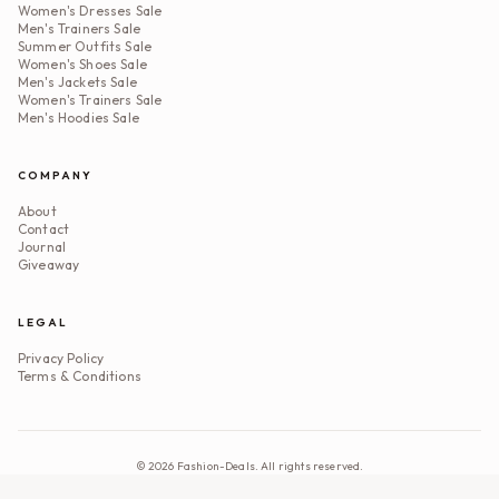
Women's Dresses Sale
Men's Trainers Sale
Summer Outfits Sale
Women's Shoes Sale
Men's Jackets Sale
Women's Trainers Sale
Men's Hoodies Sale
COMPANY
About
Contact
Journal
Giveaway
LEGAL
Privacy Policy
Terms & Conditions
©
2026
Fashion-Deals. All rights reserved.