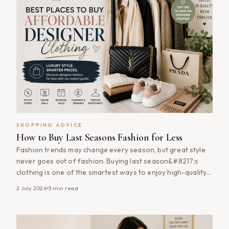
SHOPPING ADVICE
How to Buy Last Seasons Fashion for Less
Fashion trends may change every season, but great style
never goes out of fashion. Buying last season&#8217;s
clothing is one of the smartest ways to enjoy high-quality
fashion at significantly lower prices. Many retailers heavily
2 July 2026
3
min read
discount previous collections to make room for new
arrivals, allowing savvy shoppers to pick up timeless
wardrobe staples, premium brands [&hellip;]