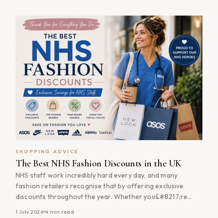
you&#8217;re buying everyday essentials, updating your
wardrobe or investing in designer fashion, using cashback
[&hellip;]
SHOPPING ADVICE
The Best NHS Fashion Discounts in the UK
NHS staff work incredibly hard every day, and many
fashion retailers recognise that by offering exclusive
discounts throughout the year. Whether you&#8217;re
updating your work wardrobe, shopping for everyday
1 July 2026
4
min read