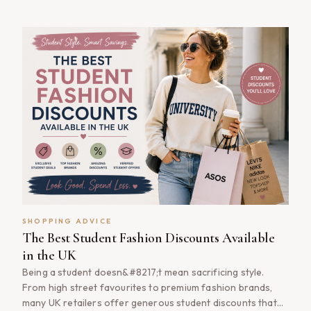
essentials or treating yourself to a new outfit, NHS fashion
discounts can help you save money without compromising
on style. From high street favourites to premium [&hellip;]
SHOPPING ADVICE
The Best Student Fashion Discounts Available
in the UK
Being a student doesn&#8217;t mean sacrificing style.
From high street favourites to premium fashion brands,
many UK retailers offer generous student discounts that