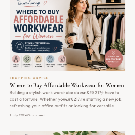
SHOPPING ADVICE
Where to Buy Affordable Workwear for Women
Building a stylish work wardrobe doesn&#8217;t have to
cost a fortune. Whether you&#8217;re starting a new job,
refreshing your office outfits or looking for versatile
pieces that transition from work to weekends, there are
1 July 2026
3
min read
plenty of ways to find quality women&#8217;s workwear
without overspending. From tailored blazers and smart
trousers to comfortable dresses and timeless [&hellip;]