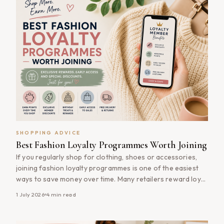
SHOPPING ADVICE
Best Fashion Loyalty Programmes Worth Joining
If you regularly shop for clothing, shoes or accessories,
joining fashion loyalty programmes is one of the easiest
ways to save money over time. Many retailers reward loyal
customers with exclusive discounts, early access to sales,
1 July 2026
4
min read
birthday rewards and points that can be redeemed on
future purchases. Best of all, most fashion loyalty
programmes are [&hellip;]