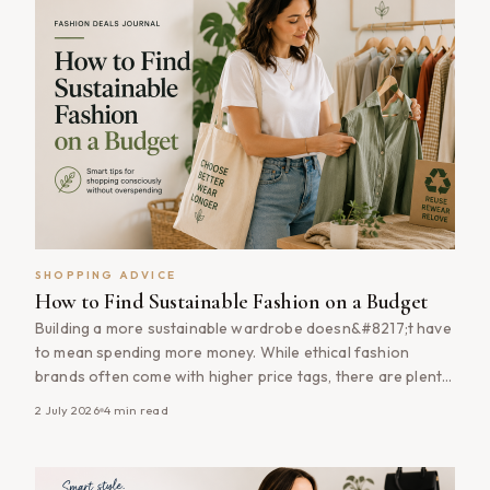
SHOPPING ADVICE
How to Find Sustainable Fashion on a Budget
Building a more sustainable wardrobe doesn&#8217;t have
to mean spending more money. While ethical fashion
brands often come with higher price tags, there are plenty
of ways to shop more sustainably without stretching your
2 July 2026
4
min read
budget. From buying quality pieces during sales to investing
in timeless wardrobe staples that last for years,
sustainable fashion is often [&hellip;]