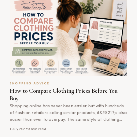
SHOPPING ADVICE
How to Compare Clothing Prices Before You
Buy
Shopping online has never been easier, but with hundreds
of fashion retailers selling similar products, it&#8217;s also
easier than ever to overpay. The same style of clothing
can often vary in price between retailers, and discounts,
1 July 2026
3
min read
cashback offers and promotional codes can make a