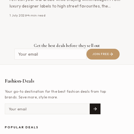
luxury designer labels to high street favourites, the
UK&#8217;s outlet shopping destinations offer impressive
1 July 2026
4
min read
discounts all year round, making them a favourite among
savvy shoppers. Whether you&#8217;re searching for
premium handbags, designer clothing, footwear or
everyday [&hellip;]
Get the best deals before they sell out
JOIN FREE
Fashion-Deals
Your go-to destination for the best fashion deals from top
brands. Save more, style more.
POPULAR DEALS