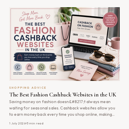
significant difference to the final cost. Taking a few extra
minutes [&hellip;]
SHOPPING ADVICE
The Best Fashion Cashback Websites in the UK
Saving money on fashion doesn&#8217;t always mean
waiting for seasonal sales. Cashback websites allow you
to earn money back every time you shop online, making
them one of the easiest ways to reduce the cost of
1 July 2026
3
min read
clothing, footwear and accessories. Whether