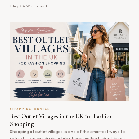
help you refresh your wardrobe while sticking to a budget.
1 July 2026
3
min read
Whether you&#8217;re shopping for everyday essentials,
university outfits or occasionwear, taking advantage of
student fashion discounts is one of the easiest ways
[&hellip;]
SHOPPING ADVICE
Best Outlet Villages in the UK for Fashion
Shopping
Shopping at outlet villages is one of the smartest ways to
refresh your wardrobe while staying within budget. From