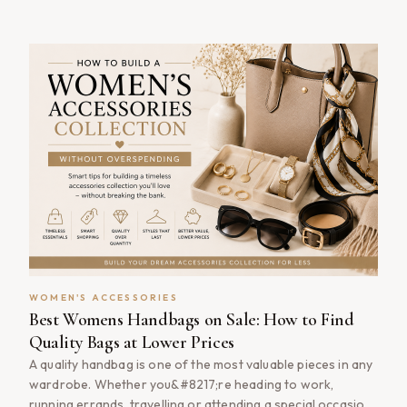
a way few accessories can match. The good news is that
building a collection of luxury handbags doesn&#8217;t
have to mean paying [&hellip;]
WOMEN'S ACCESSORIES
Best Womens Handbags on Sale: How to Find
Quality Bags at Lower Prices
A quality handbag is one of the most valuable pieces in any
wardrobe. Whether you&#8217;re heading to work,
running errands, travelling or attending a special occasion,