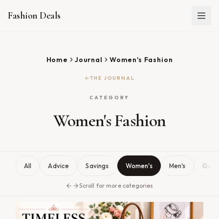
Fashion Deals
Home
Journal
Women's Fashion
THE JOURNAL
CATEGORY
Women's Fashion
All
Advice
Savings
Women's
Men's
Guid
Scroll for more categories