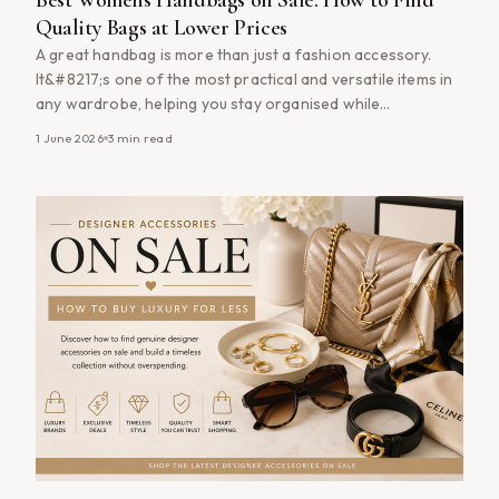
Quality Bags at Lower Prices
A great handbag is more than just a fashion accessory.
It&#8217;s one of the most practical and versatile items in
any wardrobe, helping you stay organised while
completing your everyday style. Whether you&#8217;re
1 June 2026
3
min read
searching for a classic tote bag, a practical crossbody bag
or a timeless designer-inspired piece, shopping
women&#8217;s handbags on sale can help [&hellip;]