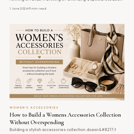
the right handbag combines practicality with timeless style.
1 June 2026
3
min read
The good news is that finding a stylish, well-made handbag
doesn&#8217;t have to mean paying full price. By shopping
women&#8217;s handbags [&hellip;]
WOMEN'S ACCESSORIES
How to Build a Womens Accessories Collection
Without Overspending
Building a stylish accessories collection doesn&#8217;t