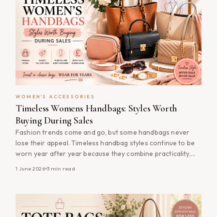
WOMEN'S ACCESSORIES
Timeless Womens Handbags: Styles Worth
Buying During Sales
Fashion trends come and go, but some handbags never
lose their appeal. Timeless handbag styles continue to be
worn year after year because they combine practicality,
versatility and enduring design. Whether you&#8217;re
1 June 2026
3
min read
building your first handbag collection or upgrading your
existing wardrobe, shopping timeless women&#8217;s
handbags during sales can help you invest in quality
accessories [&hellip;]