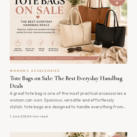
WOMEN'S ACCESSORIES
Tote Bags on Sale: The Best Everyday Handbag
Deals
A great tote bag is one of the most practical accessories a
woman can own. Spacious, versatile and effortlessly
stylish, tote bags are designed to handle everything from
daily commutes and shopping trips to weekend getaways
1 June 2026
4
min read
and office essentials. Whether you&#8217;re looking for a
timeless leather tote, a lightweight canvas option or a
fashionable everyday [&hellip;]