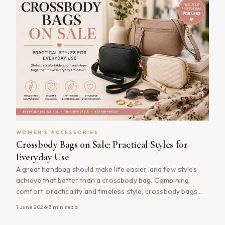
WOMEN'S ACCESSORIES
Crossbody Bags on Sale: Practical Styles for
Everyday Use
A great handbag should make life easier, and few styles
achieve that better than a crossbody bag. Combining
comfort, practicality and timeless style, crossbody bags
have become one of the most popular handbag choices
1 June 2026
3
min read
for women seeking an accessory that works for everyday
life. Whether you&#8217;re commuting to work, travelling,