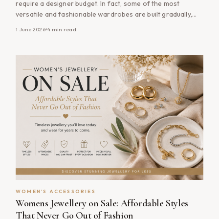
require a designer budget. In fact, some of the most
versatile and fashionable wardrobes are built gradually,
with carefully chosen accessories that complement
1 June 2026
4
min read
multiple outfits and remain stylish year after year. From
handbags and jewellery to scarves, belts and sunglasses,
the right accessories can transform your wardrobe
without the [&hellip;]
WOMEN'S ACCESSORIES
Womens Jewellery on Sale: Affordable Styles
That Never Go Out of Fashion