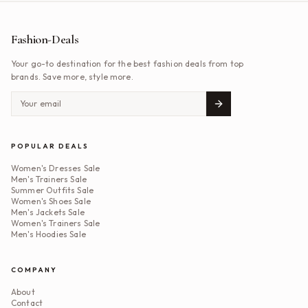
Fashion-Deals
Your go-to destination for the best fashion deals from top
brands. Save more, style more.
POPULAR DEALS
Women's Dresses Sale
Men's Trainers Sale
Summer Outfits Sale
Women's Shoes Sale
Men's Jackets Sale
Women's Trainers Sale
Men's Hoodies Sale
COMPANY
About
Contact