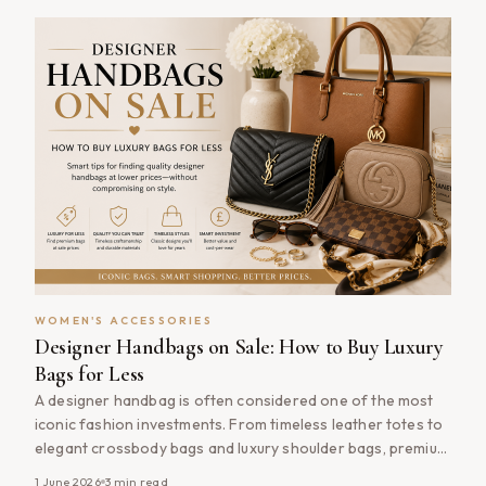
shopping or simply running errands, [&hellip;]
WOMEN'S ACCESSORIES
Designer Handbags on Sale: How to Buy Luxury
Bags for Less
A designer handbag is often considered one of the most
iconic fashion investments. From timeless leather totes to
elegant crossbody bags and luxury shoulder bags, premium
handbags combine craftsmanship, style and practicality in
1 June 2026
3
min read