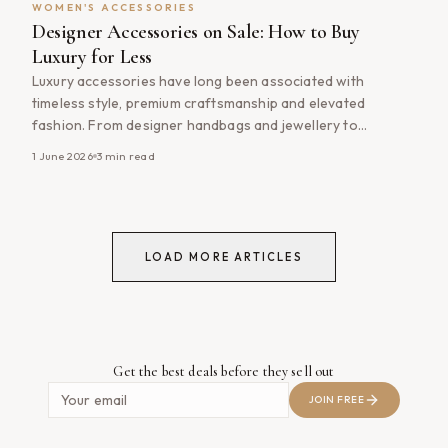
WOMEN'S ACCESSORIES
Designer Accessories on Sale: How to Buy
Luxury for Less
Luxury accessories have long been associated with
timeless style, premium craftsmanship and elevated
fashion. From designer handbags and jewellery to
sunglasses, scarves and leather goods, quality accessories
1 June 2026
3
min read
often become the most-used items in a wardrobe. The
good news is that owning luxury fashion doesn&#8217;t
always require paying full price. By shopping designer
accessories on sale, [&hellip;]
LOAD MORE ARTICLES
Get the best deals before they sell out
JOIN FREE