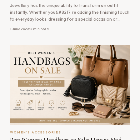
Jewellery has the unique ability to transform an outfit
instantly. Whether you&#8217;re adding the finishing touch
to everyday looks, dressing for a special occasion or
building a timeless accessory collection, the right jewellery
1 June 2026
4
min read
can elevate your style without requiring a complete
wardrobe refresh. The good news is that you don&#8217;t
need to spend a fortune [&hellip;]
WOMEN'S ACCESSORIES
Best Womens Handbags on Sale: How to Find