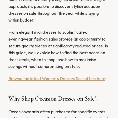
approach, it’s possible to discover stylish occasion
dresses on sale throughout the year while staying
within budget.
From elegant midi dresses to sophisticated
eveningwear, fashion sales provide an opportunity to
secure quality pieces at significantly reduced prices. In
this guide, we’ll explain how to find the best occasion
dress deals, when to shop, and how to maximise
savings without compromising on style.
Browse the latest Women’s Dresses Sale offers here
:
Why Shop Occasion Dresses on Sale?
Occasionwear is often purchased for specific events,