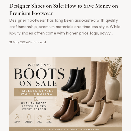
Designer Shoes on Sale: How to Save Money on
Premium Footwear
Designer footwear has long been associated with quality
craftsmanship, premium materials and timeless style. While
luxury shoes often come with higher price tags, savvy
shoppers know that buying designer shoes on sale can
31 May 2026
3
min read
provide access to premium brands without paying full price.
Whether you&#8217;re searching for designer trainers,
leather boots, elegant heels or everyday luxury [&hellip;]