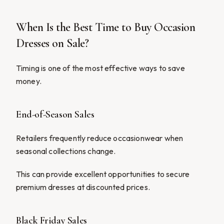
When Is the Best Time to Buy Occasion
Dresses on Sale?
Timing is one of the most effective ways to save
money.
End-of-Season Sales
Retailers frequently reduce occasionwear when
seasonal collections change.
This can provide excellent opportunities to secure
premium dresses at discounted prices.
Black Friday Sales