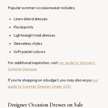
Popular summer occasionwear includes:
Linen-blend dresses
Floral prints
Lightweight midi dresses
Sleeveless styles
Soft pastel colours
For additional inspiration, visit
our guide to Women’s
Summer Dresses
:
If you’re shopping on a budget, you may also enjoy
our
guide to Summer Dresses Under £50
:
Designer Occasion Dresses on Sale