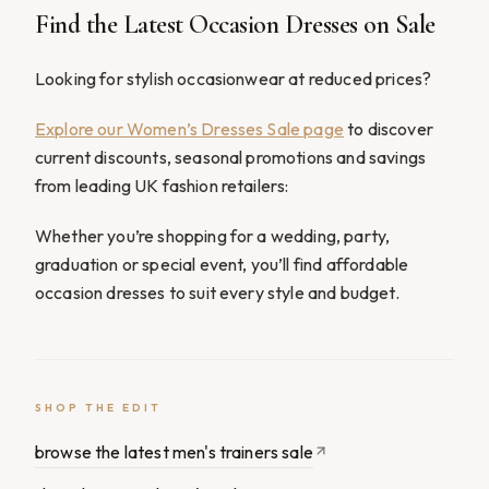
Find the Latest Occasion Dresses on Sale
Looking for stylish occasionwear at reduced prices?
Explore our Women’s Dresses Sale page
to discover
current discounts, seasonal promotions and savings
from leading UK fashion retailers:
Whether you’re shopping for a wedding, party,
graduation or special event, you’ll find affordable
occasion dresses to suit every style and budget.
SHOP THE EDIT
browse the latest men's trainers sale