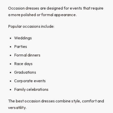
Occasion dresses are designed for events that require
a more polished or formal appearance.
Popular occasions include:
Weddings
Parties
Formal dinners
Race days
Graduations
Corporate events
Family celebrations
The best occasion dresses combine style, comfort and
versatility.