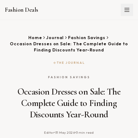
Fashion Deals
Home
Journal
Fashion Savings
Occasion Dresses on Sale: The Complete Guide to
Finding Discounts Year-Round
THE JOURNAL
FASHION SAVINGS
Occasion Dresses on Sale: The
Complete Guide to Finding
Discounts Year-Round
Editor
31 May 2026
3
min read