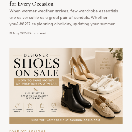
for Every Occasion
When warmer weather arrives, few wardrobe essentials
are as versatile as a great pair of sandals. Whether
you&#8217;re planning a holiday, updating your summer
wardrobe or simply looking for comfortable everyday
31 May 2026
3
min read
footwear, shopping sandals on sale is one of the easiest
ways to save money while staying stylish. From classic
leather sandals and comfortable flat [&hellip;]
FASHION SAVINGS