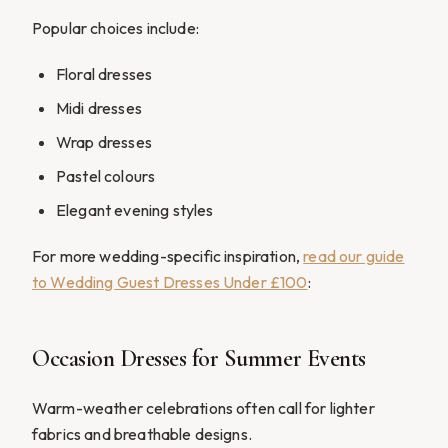
Popular choices include:
Floral dresses
Midi dresses
Wrap dresses
Pastel colours
Elegant evening styles
For more wedding-specific inspiration,
read our guide
to Wedding Guest Dresses Under £100
:
Occasion Dresses for Summer Events
Warm-weather celebrations often call for lighter
fabrics and breathable designs.