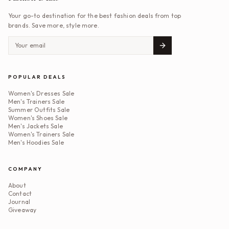
Your go-to destination for the best fashion deals from top
brands. Save more, style more.
POPULAR DEALS
Women's Dresses Sale
Men's Trainers Sale
Summer Outfits Sale
Women's Shoes Sale
Men's Jackets Sale
Women's Trainers Sale
Men's Hoodies Sale
COMPANY
About
Contact
Journal
Giveaway