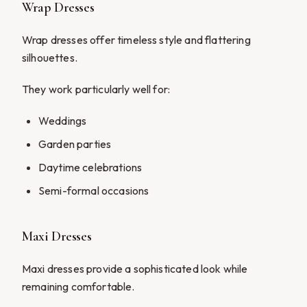
Wrap Dresses
Wrap dresses offer timeless style and flattering
silhouettes.
They work particularly well for:
Weddings
Garden parties
Daytime celebrations
Semi-formal occasions
Maxi Dresses
Maxi dresses provide a sophisticated look while
remaining comfortable.