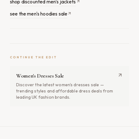
shop discounted men's jackets
see the men's hoodies sale
CONTINUE THE EDIT
Women's Dresses Sale
Discover the latest women's dresses sale —
trending styles and affordable dress deals from
leading UK fashion brands.