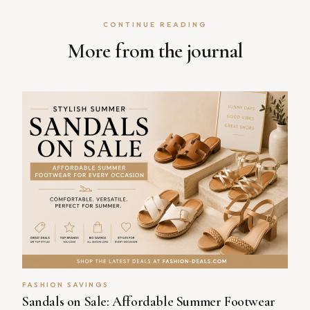
CONTINUE READING
More from the journal
FASHION SAVINGS
Sandals on Sale: Affordable Summer Footwear