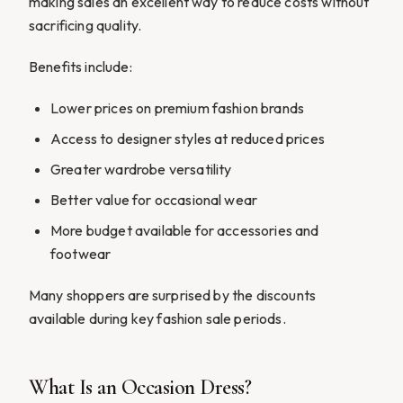
making sales an excellent way to reduce costs without
sacrificing quality.
Benefits include:
Lower prices on premium fashion brands
Access to designer styles at reduced prices
Greater wardrobe versatility
Better value for occasional wear
More budget available for accessories and
footwear
Many shoppers are surprised by the discounts
available during key fashion sale periods.
What Is an Occasion Dress?