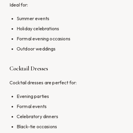
Ideal for:
Summer events
Holiday celebrations
Formal evening occasions
Outdoor weddings
Cocktail Dresses
Cocktail dresses are perfect for:
Evening parties
Formal events
Celebratory dinners
Black-tie occasions