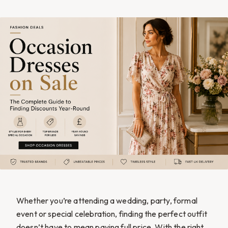
Whether you’re attending a wedding, party, formal
event or special celebration, finding the perfect outfit
doesn’t have to mean paying full price. With the right