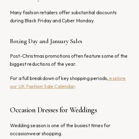
Many fashion retailers offer substantial discounts
during Black Friday and Cyber Monday.
Boxing Day and January Sales
Post-Christmas promotions often feature some of the
biggest reductions of the year.
For a full breakdown of key shopping periods,
explore
our UK Fashion Sale Calendar
:
Occasion Dresses for Weddings
Wedding season is one of the busiest times for
occasionwear shopping.