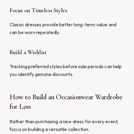
Focus on Timeless Styles
Classic dresses provide better long-term value and
can be worn repeatedly.
Build a Wishlist
Tracking preferred styles before sale periods can help
you identify genuine discounts.
How to Build an Occasionwear Wardrobe
for Less
Rather than purchasing a new dress for every event,
focus on building a versatile collection.