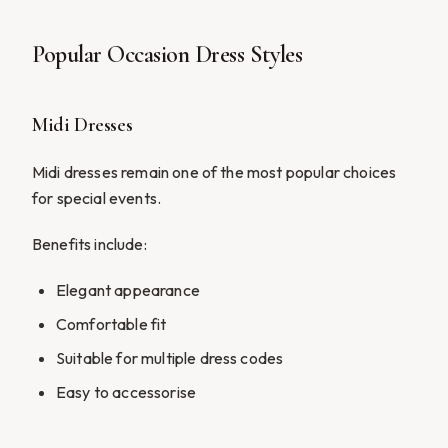
Popular Occasion Dress Styles
Midi Dresses
Midi dresses remain one of the most popular choices
for special events.
Benefits include:
Elegant appearance
Comfortable fit
Suitable for multiple dress codes
Easy to accessorise