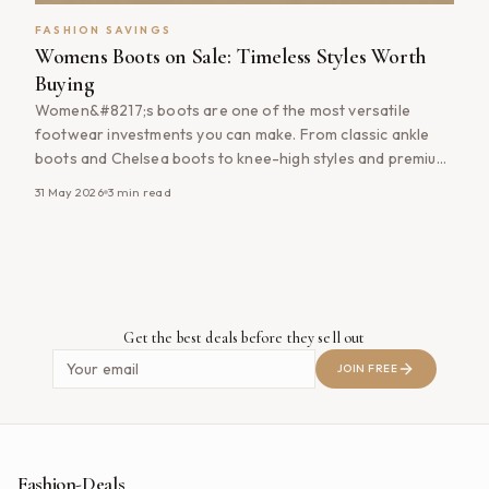
FASHION SAVINGS
Womens Boots on Sale: Timeless Styles Worth
Buying
Women&#8217;s boots are one of the most versatile
footwear investments you can make. From classic ankle
boots and Chelsea boots to knee-high styles and premium
leather designs, the right pair of boots can elevate your
31 May 2026
3
min read
wardrobe while providing comfort and practicality
throughout the year. Whether you&#8217;re shopping for
everyday wear, work, weekends or seasonal fashion
[&hellip;]
Get the best deals before they sell out
JOIN FREE
Fashion-Deals