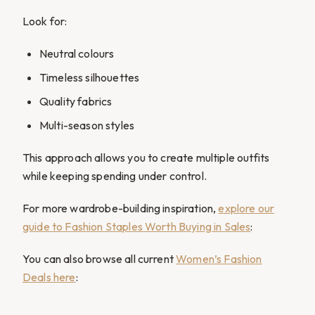
Look for:
Neutral colours
Timeless silhouettes
Quality fabrics
Multi-season styles
This approach allows you to create multiple outfits
while keeping spending under control.
For more wardrobe-building inspiration,
explore our
guide to Fashion Staples Worth Buying in Sales
:
You can also browse all current
Women’s Fashion
Deals here
: