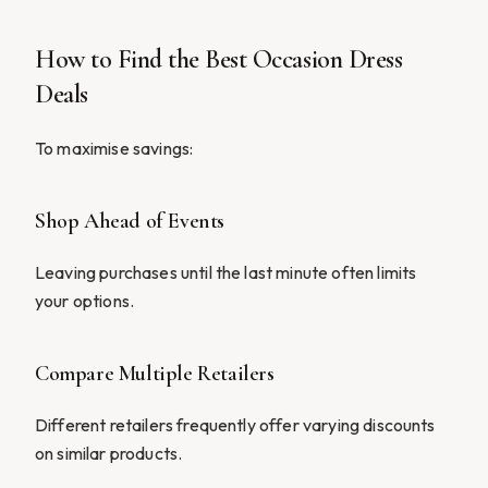
How to Find the Best Occasion Dress
Deals
To maximise savings:
Shop Ahead of Events
Leaving purchases until the last minute often limits
your options.
Compare Multiple Retailers
Different retailers frequently offer varying discounts
on similar products.