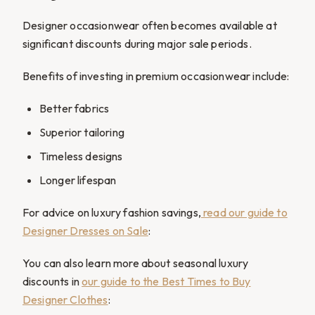
Designer occasionwear often becomes available at
significant discounts during major sale periods.
Benefits of investing in premium occasionwear include:
Better fabrics
Superior tailoring
Timeless designs
Longer lifespan
For advice on luxury fashion savings,
read our guide to
Designer Dresses on Sale
:
You can also learn more about seasonal luxury
discounts in
our guide to the Best Times to Buy
Designer Clothes
: