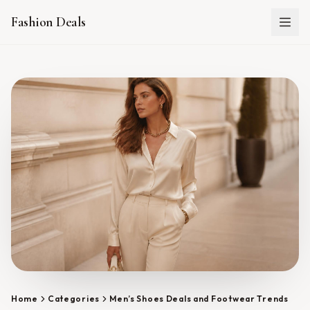
Fashion Deals
Home
Categories
Men’s Shoes Deals and Footwear Trends