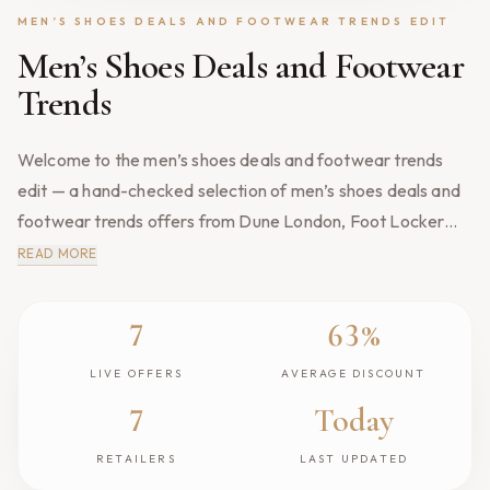
MEN’S SHOES DEALS AND FOOTWEAR TRENDS EDIT
Men’s Shoes Deals and Footwear
Trends
Welcome to the men’s shoes deals and footwear trends
edit — a hand-checked selection of men’s shoes deals and
footwear trends offers from Dune London, Foot Locker
and Schuh, refreshed every morning by our editors. Every
READ MORE
reduction here is verified against the genuine recent selling
price, so what you see is what you actually save. We track
7
63%
Live Offers
Average Discount
price drops, mid-season markdowns and short-lived flash
events across UK retailers, then publish only the offers
LIVE OFFERS
AVERAGE DISCOUNT
worth your attention. Expired links and out-of-stock pieces
7
Today
Retailers
Last Updated
are removed the moment they lapse, and each deal links
RETAILERS
LAST UPDATED
directly to the retailer's own website. Browse the popular